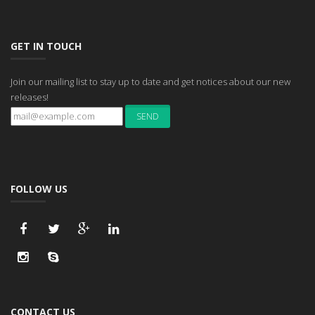
GET IN TOUCH
Join our mailing list to stay up to date and get notices about our new
releases!
FOLLOW US
CONTACT US