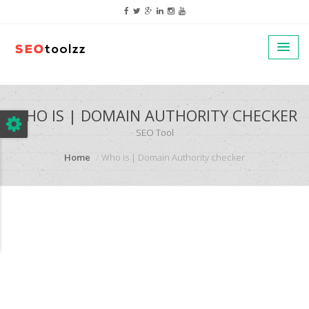
google.com, pub-5320014920447677, DIRECT, f08c47fec0942fa0
WHO IS | DOMAIN AUTHORITY CHECKER
SEO Tool
Home
Who is | Domain Authority checker