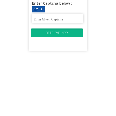
Enter Captcha below :