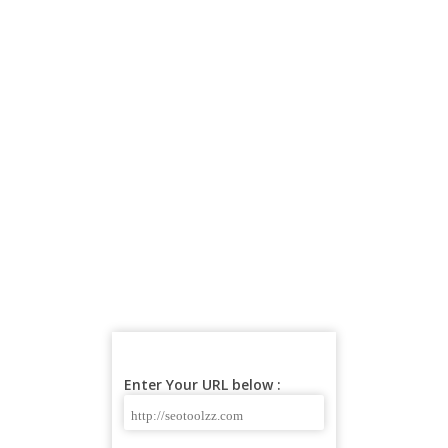
Enter Your URL below :